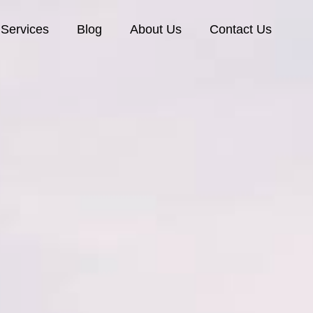
Services
Blog
About Us
Contact Us