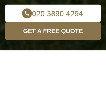
GET A FREE QUOTE
Enhancing Outdoor
Spaces: Patio
Cleaning in Garden
Fence Installation