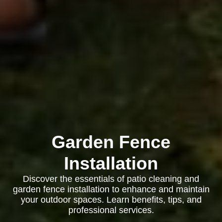
Garden Fence
Installation
Discover the essentials of patio cleaning and
garden fence installation to enhance and maintain
your outdoor spaces. Learn benefits, tips, and
professional services.