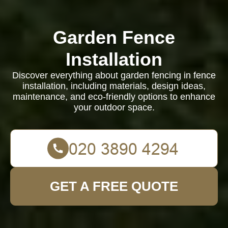
Garden Fence
Installation
Discover everything about garden fencing in fence
installation, including materials, design ideas,
maintenance, and eco-friendly options to enhance
your outdoor space.
GET A FREE QUOTE