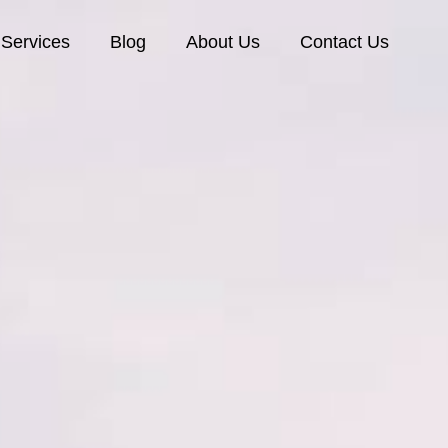
Services
Blog
About Us
Contact Us