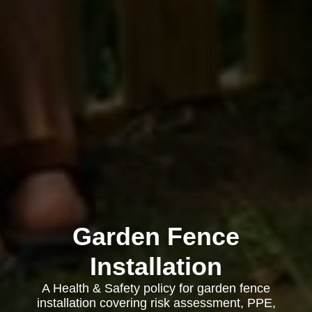
Garden Fence
Installation
A Health & Safety policy for garden fence
installation covering risk assessment, PPE,