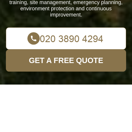
training, site management, emergency planning,
environment protection and continuous
improvement.
GET A FREE QUOTE
Health and
Safety Policy for
Garden Fence