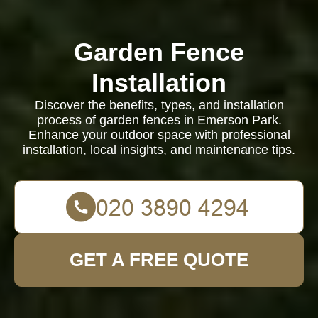
Garden Fence
Installation
Discover the benefits, types, and installation
process of garden fences in Emerson Park.
Enhance your outdoor space with professional
installation, local insights, and maintenance tips.
GET A FREE QUOTE