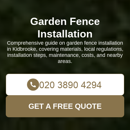
Garden Fence
Installation
Comprehensive guide on garden fence installation
in Kidbrooke, covering materials, local regulations,
installation steps, maintenance, costs, and nearby
areas.
GET A FREE QUOTE