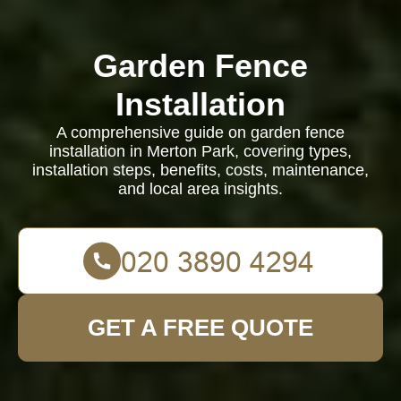
Garden Fence
Installation
A comprehensive guide on garden fence
installation in Merton Park, covering types,
installation steps, benefits, costs, maintenance,
and local area insights.
GET A FREE QUOTE