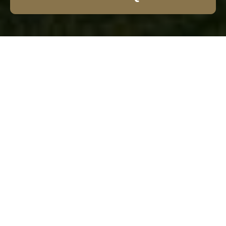
Garden Fence
Installation The Hale