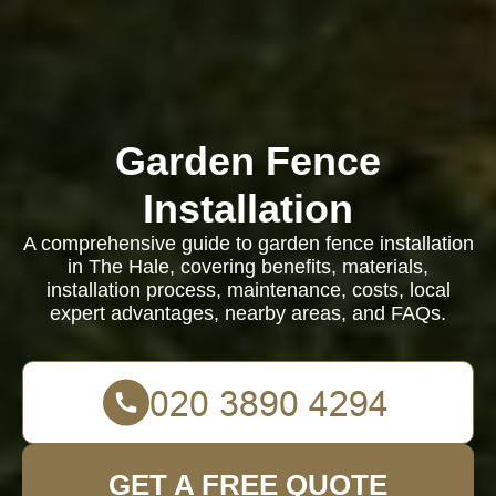
Garden Fence
Installation
A comprehensive guide to garden fence installation
in The Hale, covering benefits, materials,
installation process, maintenance, costs, local
expert advantages, nearby areas, and FAQs.
GET A FREE QUOTE