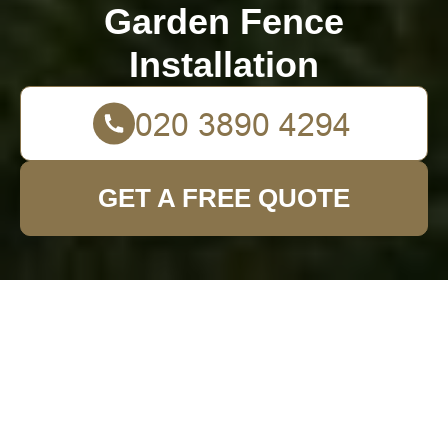
Garden Fence
Installation
GET A FREE QUOTE
Creative Methods to
Remove an
Unsightly Tree