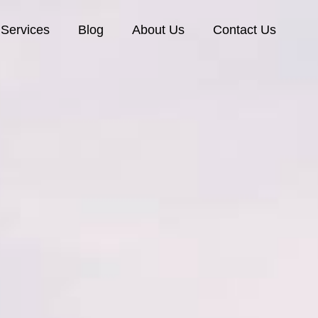
Services
Blog
About Us
Contact Us