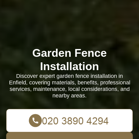
Garden Fence
Installation
Discover expert garden fence installation in
Enfield, covering materials, benefits, professional
services, maintenance, local considerations, and
nearby areas.