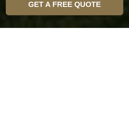
GET A FREE QUOTE
Expert Garden Fence
Installation in Enfield