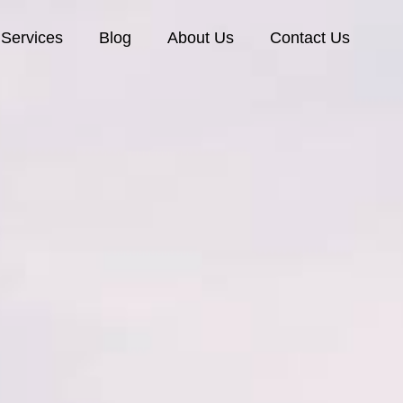
Services
Blog
About Us
Contact Us