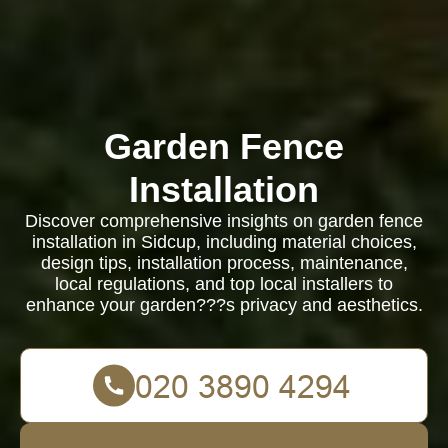
Garden Fence
Installation
Discover comprehensive insights on garden fence
installation in Sidcup, including material choices,
design tips, installation process, maintenance,
local regulations, and top local installers to
enhance your garden???s privacy and aesthetics.