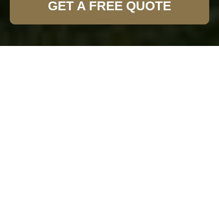
GET A FREE QUOTE
Expert Garden Fence
Installation in Sidcup