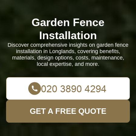
Garden Fence
Installation
Discover comprehensive insights on garden fence
installation in Longlands, covering benefits,
materials, design options, costs, maintenance,
local expertise, and more.
GET A FREE QUOTE