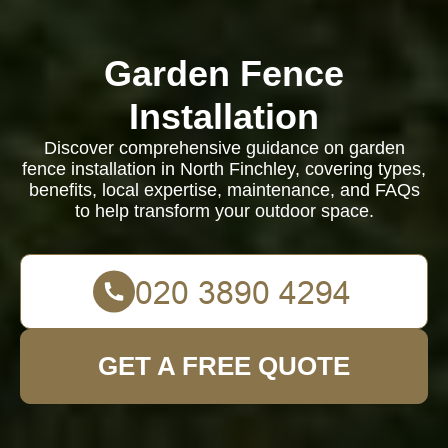
Garden Fence
Installation
Discover comprehensive guidance on garden
fence installation in North Finchley, covering types,
benefits, local expertise, maintenance, and FAQs
to help transform your outdoor space.
GET A FREE QUOTE