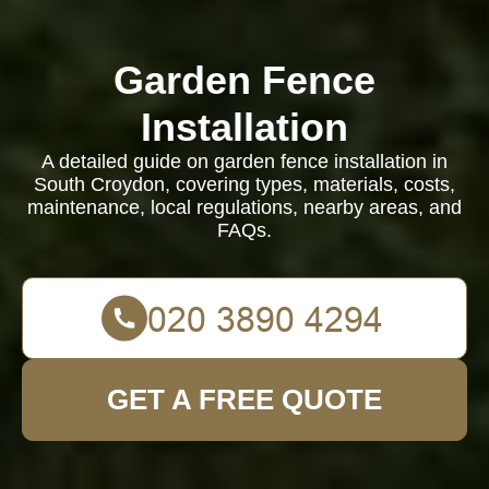
Garden Fence
Installation
A detailed guide on garden fence installation in
South Croydon, covering types, materials, costs,
maintenance, local regulations, nearby areas, and
FAQs.
GET A FREE QUOTE