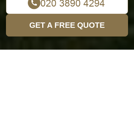
GET A FREE QUOTE
Comprehensive
Guide to Garden
Fence Installation in
Southborough