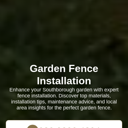
Garden Fence
Installation
Enhance your Southborough garden with expert
fence installation. Discover top materials,
installation tips, maintenance advice, and local
area insights for the perfect garden fence.